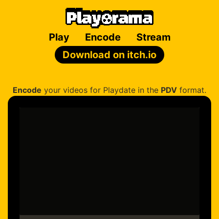
Play
Encode
Stream
Download on itch.io
Encode
your videos for Playdate in the
PDV
format.