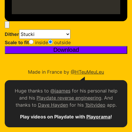
Video file (mp4, webm, …)
Dither
Scale to fit
inside
outside
Download
Made in France by
@HTeuMeuLeu
Huge thanks to
@jaames
for his personal help
and his
Playdate reverse engineering
. And
thanks to
Dave Hayden
for his
1bitvideo
app.
Play videos on Playdate with
Playorama
!